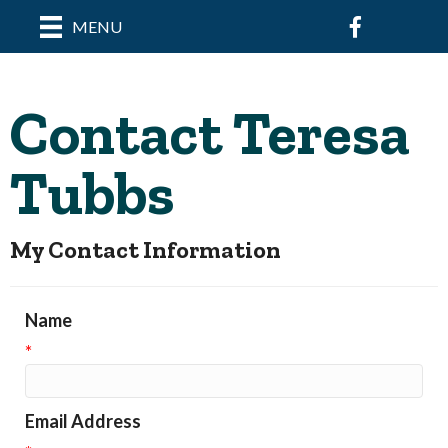
Facebook
MENU
Contact Teresa
Tubbs
My Contact Information
Name
*
Email Address