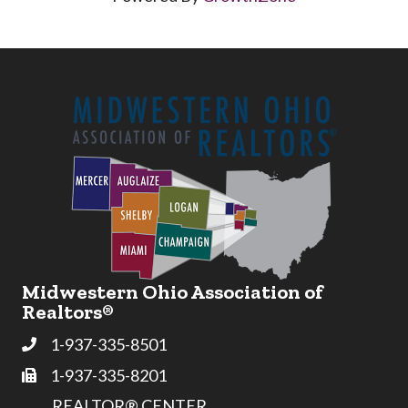
Midwestern Ohio Association of
Realtors®
1-937-335-8501
Phone
1-937-335-8201
Fax
REALTOR® CENTER