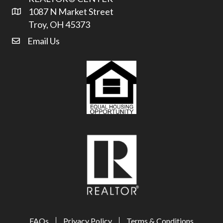
1087 N Market Street
Address & Map
Troy, OH 45373
Email Us
email address
FAQs
Privacy Policy
Terms & Conditions