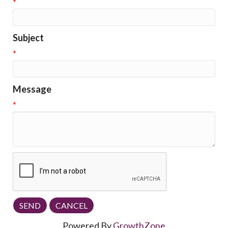
*
Subject
*
Message
*
Powered By
GrowthZone