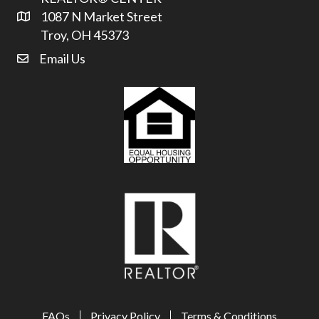
1087 N Market Street
Address & Map
Troy, OH 45373
Email Us
email address
FAQs
Privacy Policy
Terms & Conditions