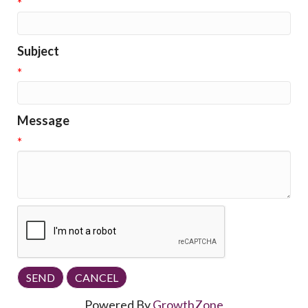
*
Subject
*
Message
*
Powered By
GrowthZone