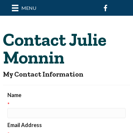
Facebook
MENU
Contact Julie
Monnin
My Contact Information
Name
*
Email Address