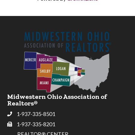
Midwestern Ohio Association of
Realtors®
1-937-335-8501
Phone
1-937-335-8201
Fax
REALTOR® CENTER