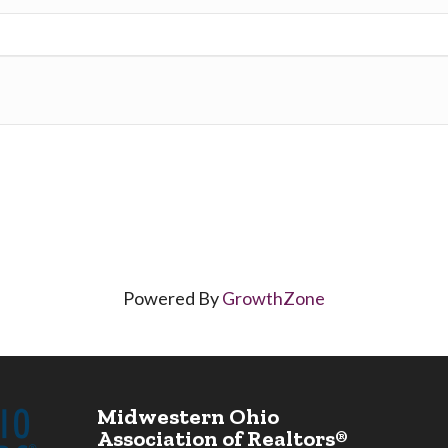
Powered By
GrowthZone
Midwestern Ohio
Association of Realtors®