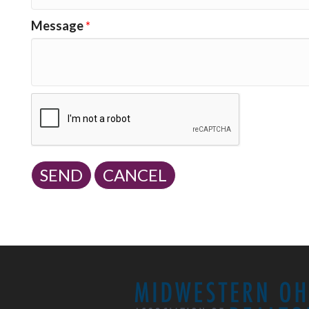
Message
*