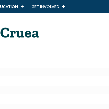
DUCATION
GET INVOLVED
 Cruea