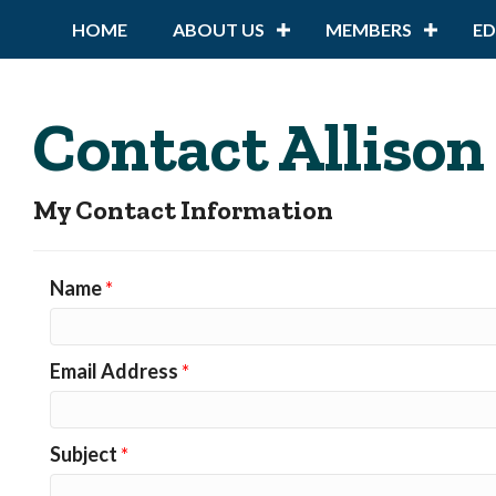
HOME
ABOUT US
MEMBERS
E
Contact Allison
My Contact Information
Name
*
Email Address
*
Subject
*