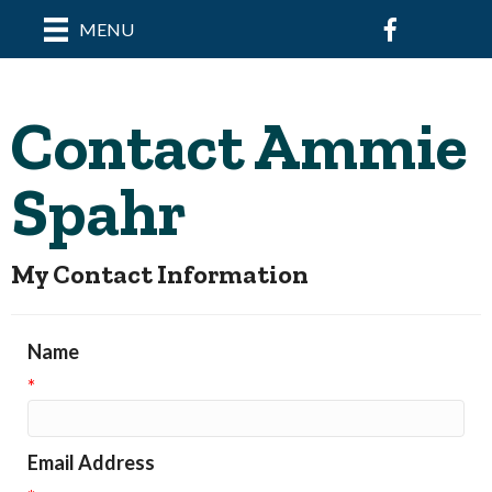
Facebook
MENU
Contact Ammie
Spahr
My Contact Information
Name
*
Email Address