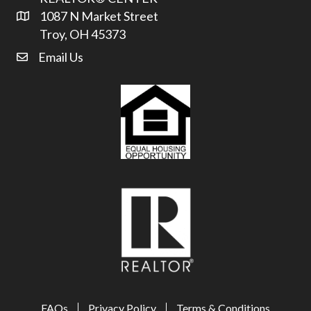
1087 N Market Street
Address & Map
Troy, OH 45373
Email Us
email address
FAQs
Privacy Policy
Terms & Conditions