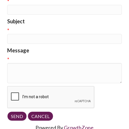
*
Subject
*
Message
*
Powered By
GrowthZone