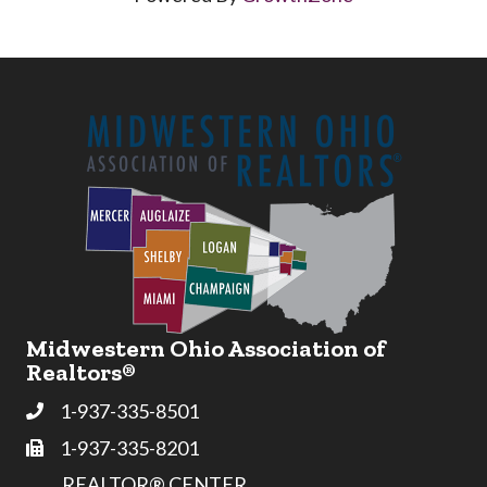
Midwestern Ohio Association of
Realtors®
1-937-335-8501
Phone
1-937-335-8201
Fax
REALTOR® CENTER