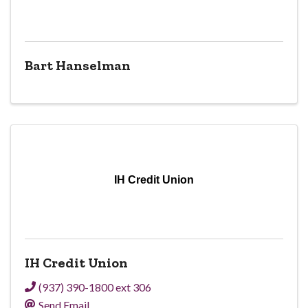
Bart Hanselman
IH Credit Union
IH Credit Union
(937) 390-1800 ext 306
Send Email