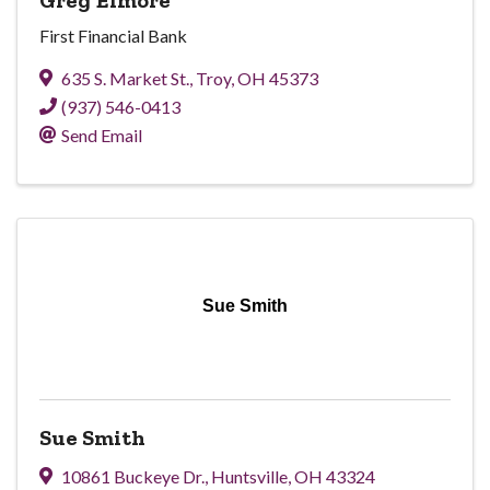
First Financial Bank
635 S. Market St.
,
Troy
,
OH
45373
(937) 546-0413
Send Email
Sue Smith
Sue Smith
10861 Buckeye Dr.
,
Huntsville
,
OH
43324