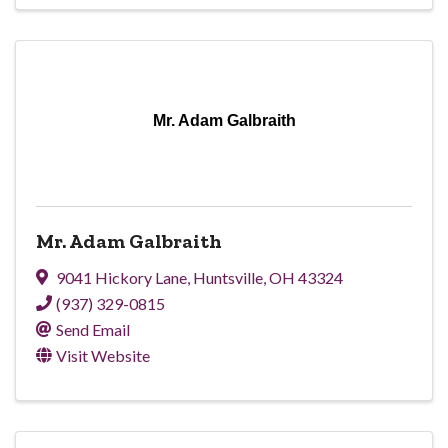
Mr. Adam Galbraith
Mr. Adam Galbraith
9041 Hickory Lane
,
Huntsville
,
OH
43324
(937) 329-0815
Send Email
Visit Website