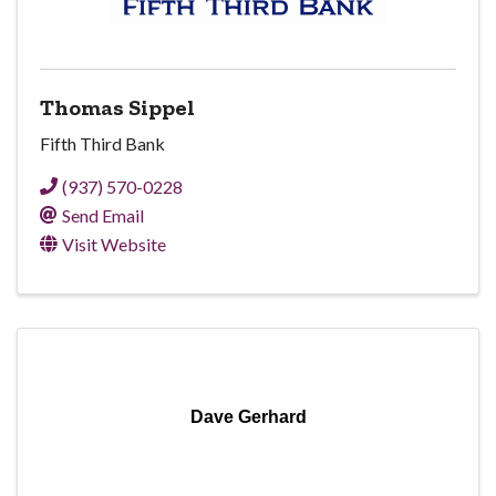
Thomas Sippel
Fifth Third Bank
(937) 570-0228
Send Email
Visit Website
Dave Gerhard