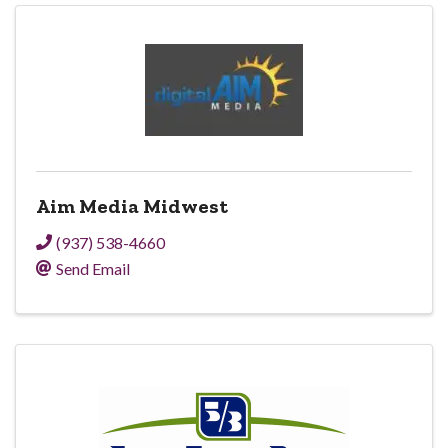
Aim Media Midwest
(937) 538-4660
Send Email