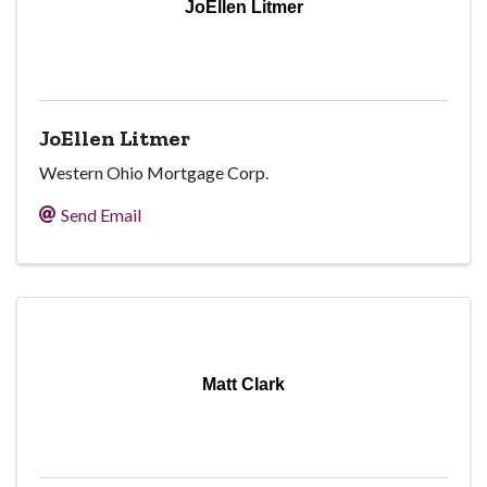
JoEllen Litmer
JoEllen Litmer
Western Ohio Mortgage Corp.
Send Email
Matt Clark