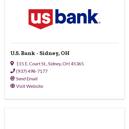
U.S. Bank - Sidney, OH
115 E. Court St.
,
Sidney
,
OH
45365
(937) 498-7177
Send Email
Visit Website