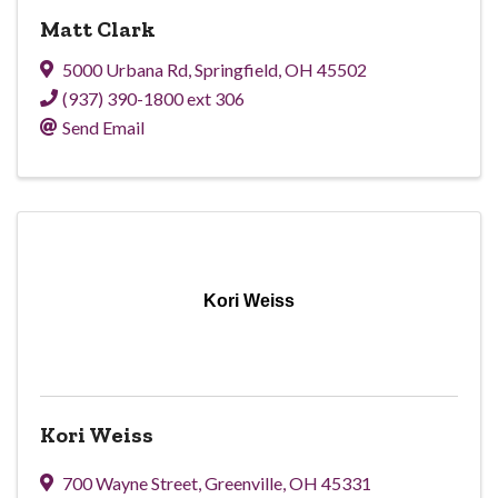
Matt Clark
5000 Urbana Rd
,
Springfield
,
OH
45502
(937) 390-1800 ext 306
Send Email
Kori Weiss
Kori Weiss
700 Wayne Street
,
Greenville
,
OH
45331