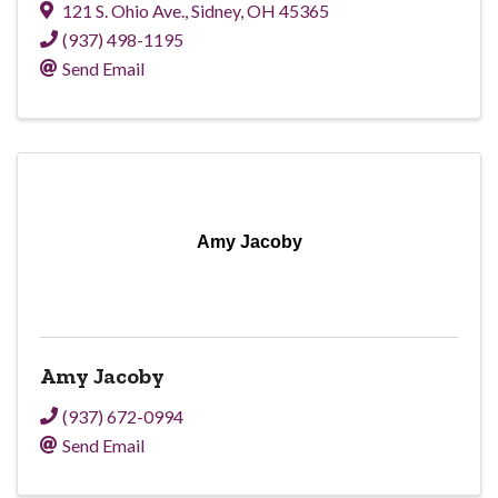
121 S. Ohio Ave.
,
Sidney
,
OH
45365
(937) 498-1195
Send Email
Amy Jacoby
Amy Jacoby
(937) 672-0994
Send Email