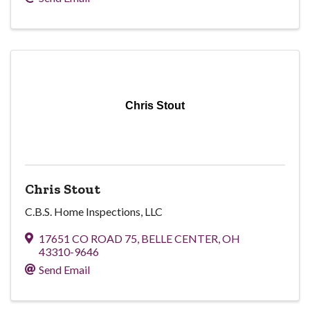
Chris Stout
Chris Stout
C.B.S. Home Inspections, LLC
17651 CO ROAD 75
,
BELLE CENTER
,
OH
43310-9646
Send Email