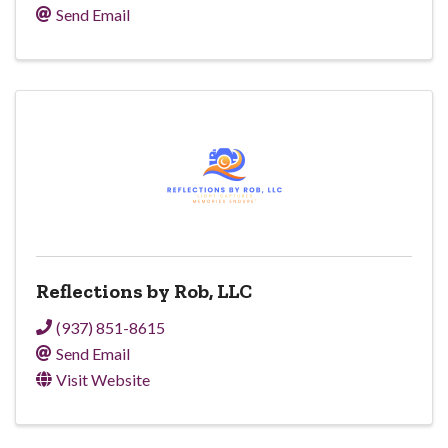
Send Email
Reflections by Rob, LLC
(937) 851-8615
Send Email
Visit Website