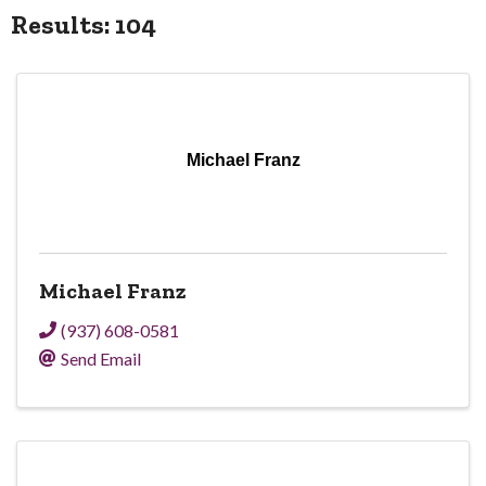
Results: 104
Michael Franz
Michael Franz
(937) 608-0581
Send Email