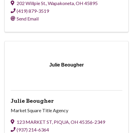
202 Willpie St.
,
Wapakoneta
,
OH
45895
(419) 879-3519
Send Email
Julie Beougher
Julie Beougher
Market Square Title Agency
123 MARKET ST
,
PIQUA
,
OH
45356-2349
(937) 214-6364