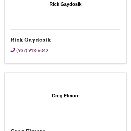
Rick Gaydosik
Rick Gaydosik
(937) 918-6042
Greg Elmore
Greg Elmore