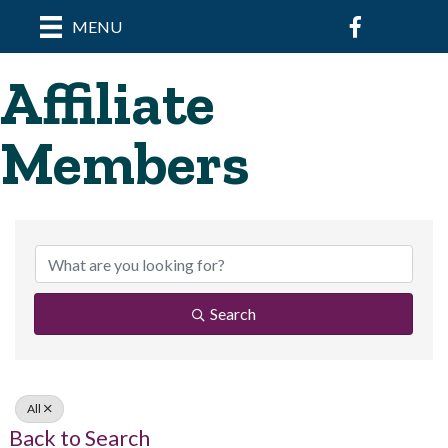
Facebook
MENU
Affiliate
Members
Search
All
Back to Search