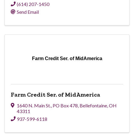
(614) 207-1450
Send Email
Farm Credit Ser. of MidAmerica
Farm Credit Ser. of MidAmerica
1640 N. Main St.
,
PO Box 478
,
Bellefontaine
,
OH
43311
937-599-6118