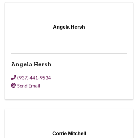
Angela Hersh
Angela Hersh
(937) 441-9534
Send Email
Corrie Mitchell