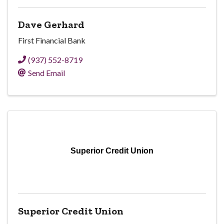
Dave Gerhard
First Financial Bank
(937) 552-8719
Send Email
Superior Credit Union
Superior Credit Union