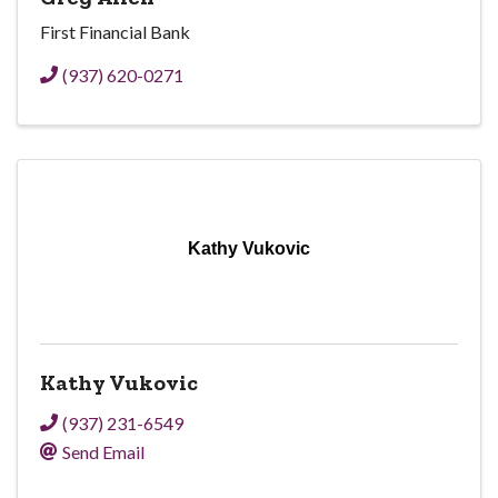
First Financial Bank
(937) 620-0271
Kathy Vukovic
Kathy Vukovic
(937) 231-6549
Send Email