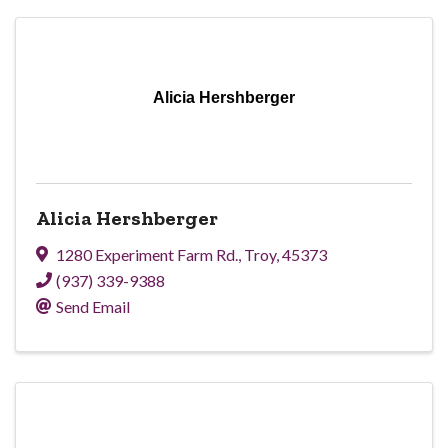
Alicia Hershberger
Alicia Hershberger
1280 Experiment Farm Rd.
,
Troy
,
45373
(937) 339-9388
Send Email