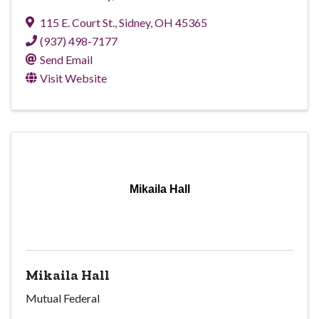
115 E. Court St.
,
Sidney
,
OH
45365
(937) 498-7177
Send Email
Visit Website
Mikaila Hall
Mikaila Hall
Mutual Federal