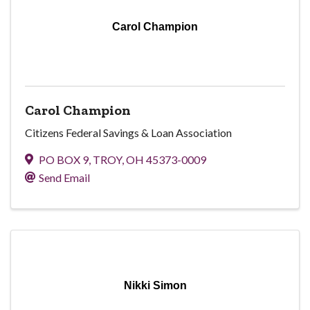
Carol Champion
Carol Champion
Citizens Federal Savings & Loan Association
PO BOX 9
,
TROY
,
OH
45373-0009
Send Email
Nikki Simon