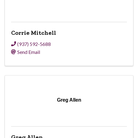
Corrie Mitchell
(937) 592-5688
Send Email
Greg Allen
Greg Allen