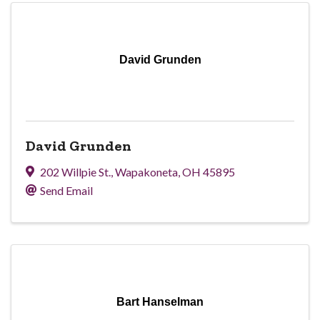
David Grunden
David Grunden
202 Willpie St.
,
Wapakoneta
,
OH
45895
Send Email
Bart Hanselman