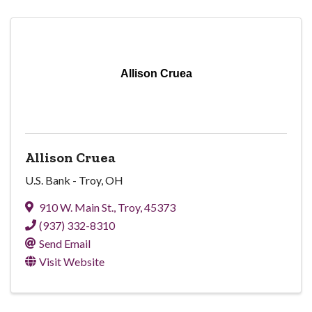
Allison Cruea
Allison Cruea
U.S. Bank - Troy, OH
910 W. Main St.
,
Troy
,
45373
(937) 332-8310
Send Email
Visit Website