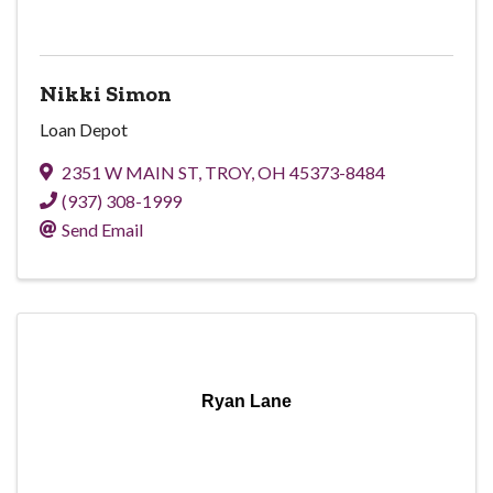
Nikki Simon
Loan Depot
2351 W MAIN ST
,
TROY
,
OH
45373-8484
(937) 308-1999
Send Email
Ryan Lane