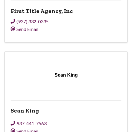
First Title Agency, Inc
(937) 332-0335
Send Email
Sean King
Sean King
937-441-7563
Send Email