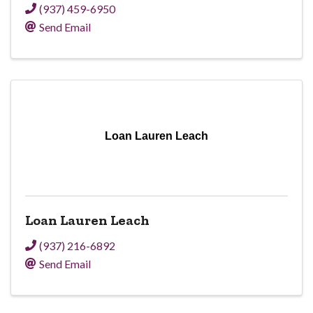
(937) 459-6950
Send Email
Loan Lauren Leach
Loan Lauren Leach
(937) 216-6892
Send Email