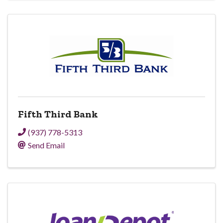
Fifth Third Bank
(937) 778-5313
Send Email