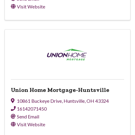
Visit Website
Union Home Mortgage-Huntsville
10861 Buckeye Drive
,
Huntsville
,
OH
43324
16142071450
Send Email
Visit Website