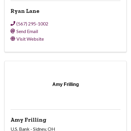
Ryan Lane
(567) 295-1002
Send Email
Visit Website
Amy Frilling
Amy Frilling
U.S. Bank - Sidney, OH