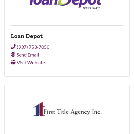
Loan Depot
(937) 753-7050
Send Email
Visit Website