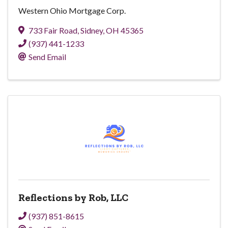
Western Ohio Mortgage Corp.
733 Fair Road
,
Sidney
,
OH
45365
(937) 441-1233
Send Email
Reflections by Rob, LLC
(937) 851-8615