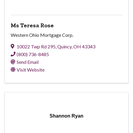
Ms Teresa Rose
Western Ohio Mortgage Corp.
10022 Twp Rd 295
,
Quincy
,
OH
43343
(800) 736-8485
Send Email
Visit Website
Shannon Ryan