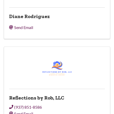
Diane Rodriguez
Send Email
Reflections by Rob, LLC
(937) 851-8586
Send Email