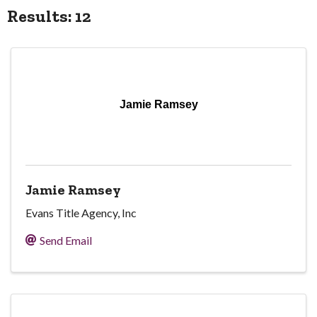
Results: 12
Jamie Ramsey
Jamie Ramsey
Evans Title Agency, Inc
Send Email