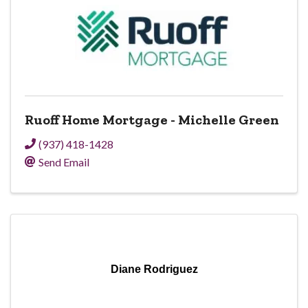
Ruoff Home Mortgage - Michelle Green
(937) 418-1428
Send Email
Diane Rodriguez