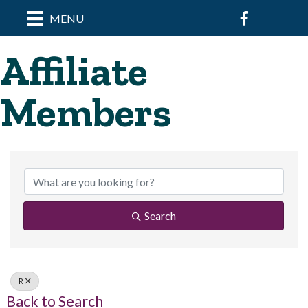
Facebook
MENU
Affiliate
Members
Search
R
Back to Search