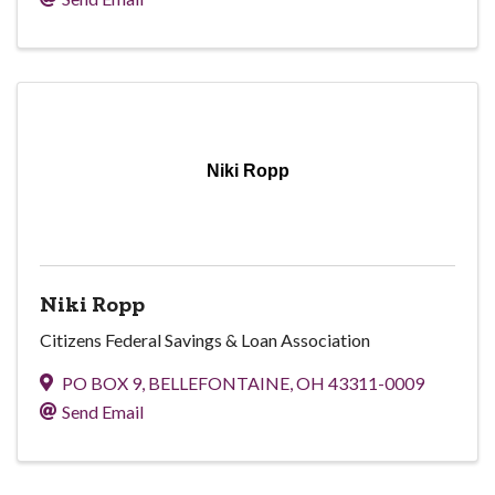
Niki Ropp
Niki Ropp
Citizens Federal Savings & Loan Association
PO BOX 9
,
BELLEFONTAINE
,
OH
43311-0009
Send Email