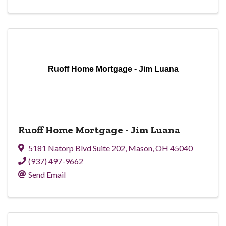
Ruoff Home Mortgage - Jim Luana
Ruoff Home Mortgage - Jim Luana
5181 Natorp Blvd Suite 202
,
Mason
,
OH
45040
(937) 497-9662
Send Email