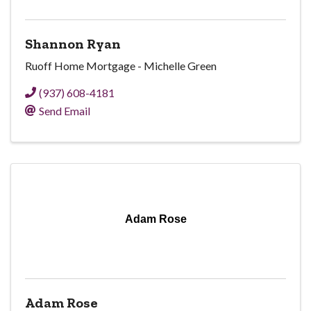
Shannon Ryan
Ruoff Home Mortgage - Michelle Green
(937) 608-4181
Send Email
Adam Rose
Adam Rose