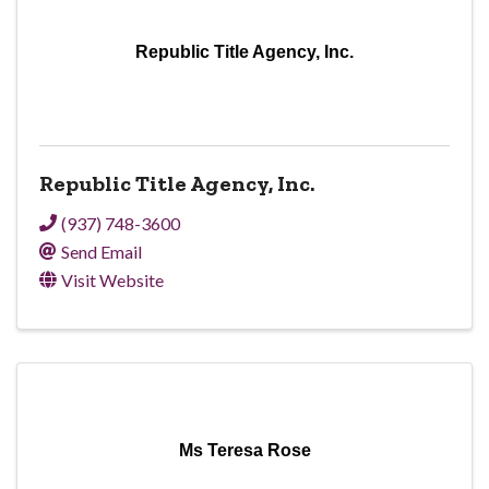
Republic Title Agency, Inc.
Republic Title Agency, Inc.
(937) 748-3600
Send Email
Visit Website
Ms Teresa Rose