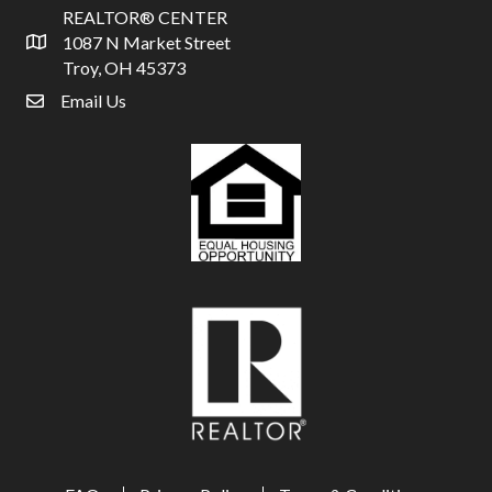
REALTOR® CENTER
1087 N Market Street
Address & Map
Troy, OH 45373
Email Us
email address