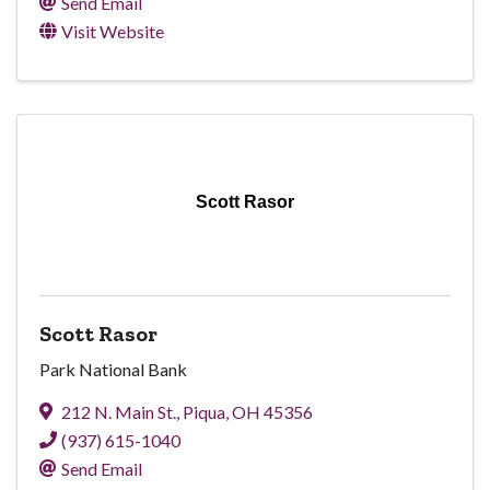
Send Email
Visit Website
Scott Rasor
Scott Rasor
Park National Bank
212 N. Main St.
,
Piqua
,
OH
45356
(937) 615-1040
Send Email