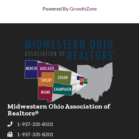
Powered By
GrowthZone
Midwestern Ohio Association of
Realtors®
1-937-335-8501
Phone
1-937-335-8201
Fax