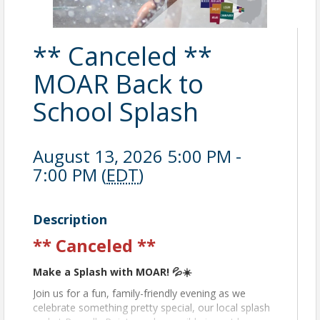
** Canceled **
MOAR Back to
School Splash
August 13, 2026 5:00 PM -
7:00 PM (
EDT
)
Description
** Canceled **
Make a Splash with MOAR! 💦☀️
Join us for a fun, family-friendly evening as we
celebrate something pretty special, our local splash