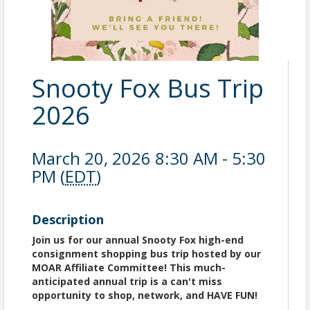
Snooty Fox Bus Trip
2026
March 20, 2026 8:30 AM - 5:30
PM (
EDT
)
Description
Join us for our annual Snooty Fox high-end
consignment shopping bus trip hosted by our
MOAR Affiliate Committee! This much-
anticipated annual trip is a can't miss
opportunity to shop, network, and HAVE FUN!