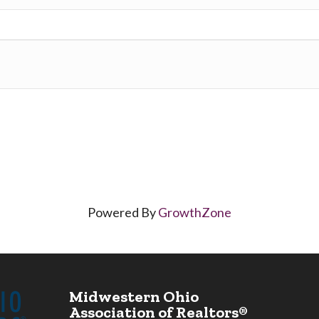
Powered By
GrowthZone
Midwestern Ohio
Association of Realtors®