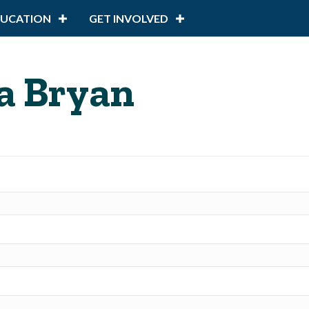
DUCATION
GET INVOLVED
a Bryan