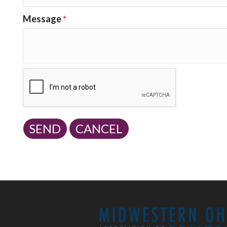
Message
*