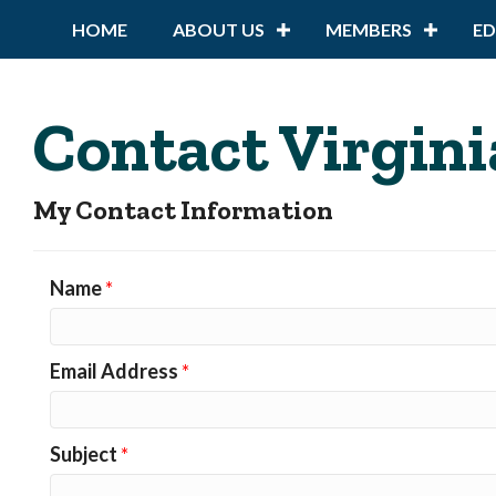
HOME
ABOUT US
MEMBERS
E
Contact Virgini
My Contact Information
Name
*
Email Address
*
Subject
*