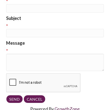
*
Subject
*
Message
*
Powered By
GrowthZone