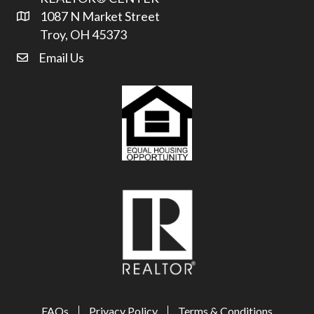
1087 N Market Street
Address & Map
Troy, OH 45373
Email Us
email address
FAQs
Privacy Policy
Terms & Conditions