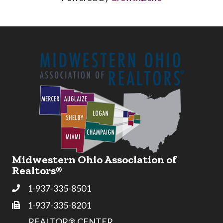
Midwestern Ohio Association of
Realtors®
1-937-335-8501
Phone
1-937-335-8201
Fax
REALTOR® CENTER