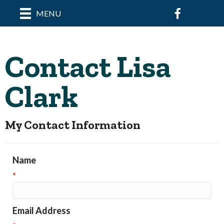
Facebook
MENU
Contact Lisa
Clark
My Contact Information
Name
*
Email Address