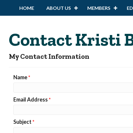
HOME
ABOUT US
MEMBERS
E
Contact Kristi
My Contact Information
Name
*
Email Address
*
Subject
*