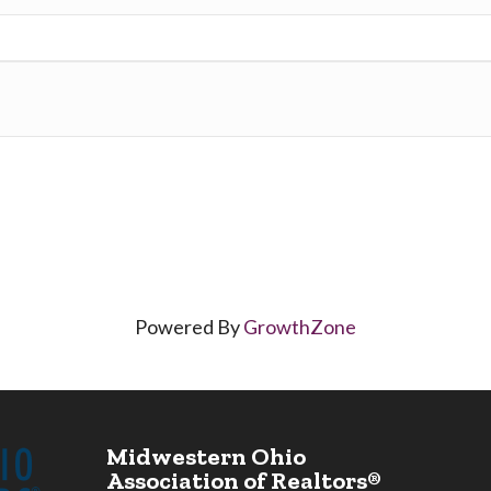
Powered By
GrowthZone
Midwestern Ohio
Association of Realtors®