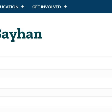
DUCATION
GET INVOLVED
 Bayhan