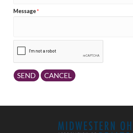
Message
*