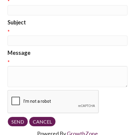
*
Subject
*
Message
*
Powered By
GrowthZone