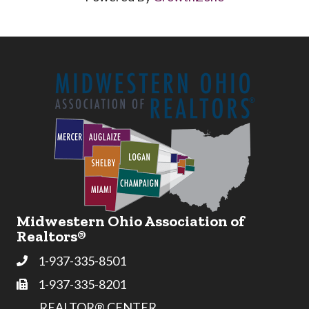
Midwestern Ohio Association of
Realtors®
1-937-335-8501
Phone
1-937-335-8201
Fax
REALTOR® CENTER