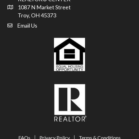
1087 N Market Street
Address & Map
Troy, OH 45373
Email Us
email address
FAQs
Privacy Policy
Terms & Conditions