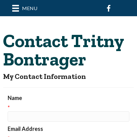
Facebook
MENU
Contact Tritny
Bontrager
My Contact Information
Name
*
Email Address