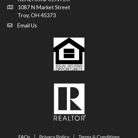
1087 N Market Street
Address & Map
Troy, OH 45373
Email Us
email address
FAQs
Privacy Policy
Terms & Conditions