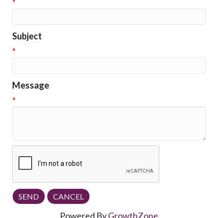
*
Subject
*
Message
*
Powered By
GrowthZone