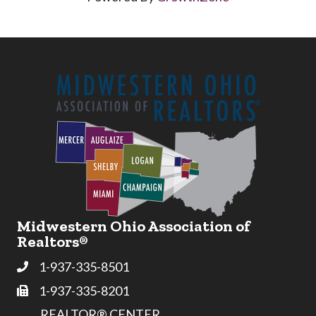
Midwestern Ohio Association of
Realtors®
1-937-335-8501
Phone
1-937-335-8201
Fax
REALTOR® CENTER