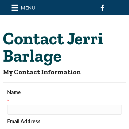
Facebook
MENU
Contact Jerri
Barlage
My Contact Information
Name
*
Email Address