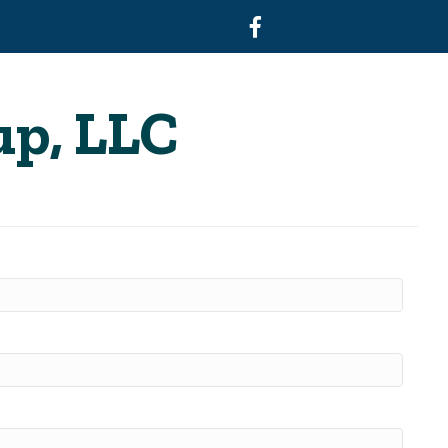
Facebook
up, LLC