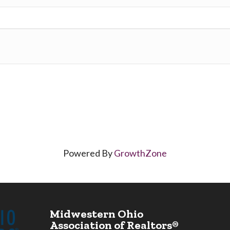
Powered By
GrowthZone
Midwestern Ohio
Association of Realtors®