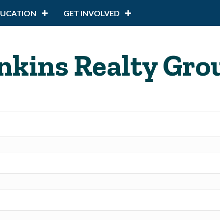
DUCATION
GET INVOLVED
nkins Realty Gro