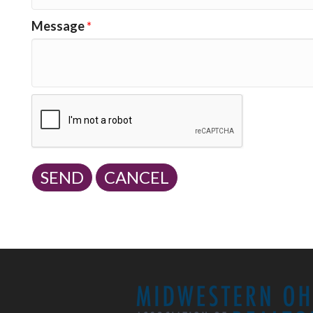
Message
*