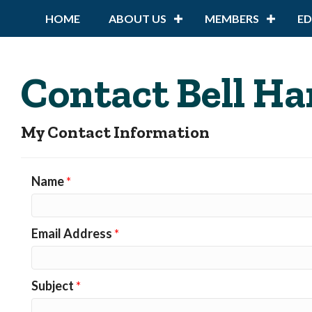
HOME
ABOUT US
MEMBERS
E
Contact Bell Ha
My Contact Information
Name
*
Email Address
*
Subject
*