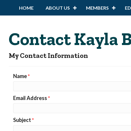
HOME
ABOUT US
MEMBERS
E
Contact Kayla 
My Contact Information
Name
*
Email Address
*
Subject
*