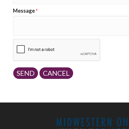
Message
*