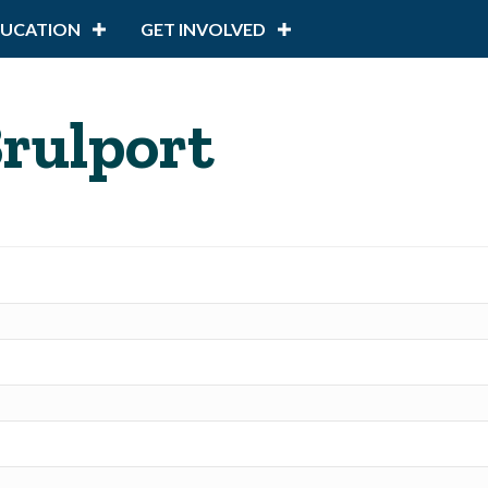
DUCATION
GET INVOLVED
Brulport