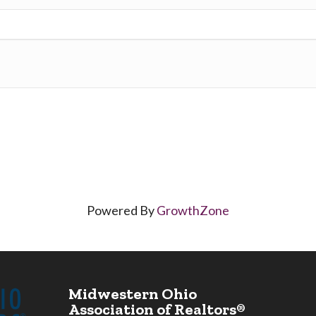
Powered By
GrowthZone
Midwestern Ohio
Association of Realtors®