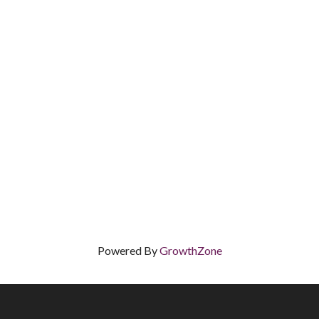
Powered By
GrowthZone