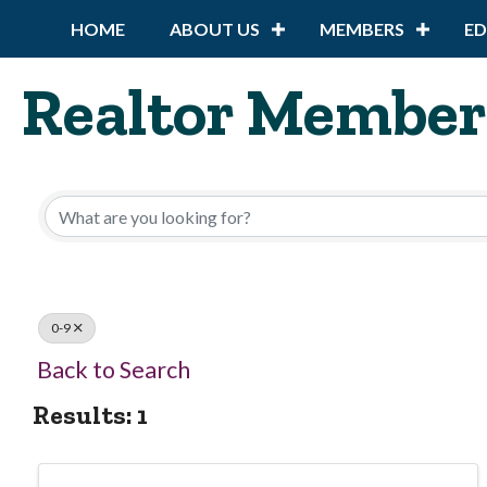
HOME
ABOUT US
MEMBERS
E
Realtor Member
0-9
Back to Search
Results: 1