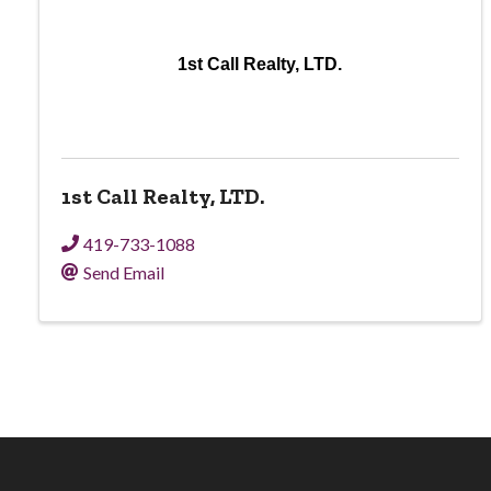
1st Call Realty, LTD.
1st Call Realty, LTD.
419-733-1088
Send Email