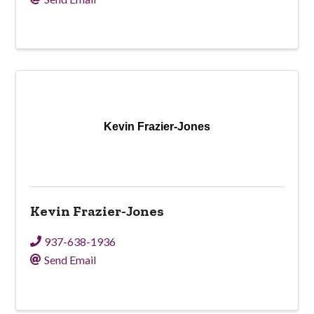
Kevin Frazier-Jones
Kevin Frazier-Jones
937-638-1936
Send Email