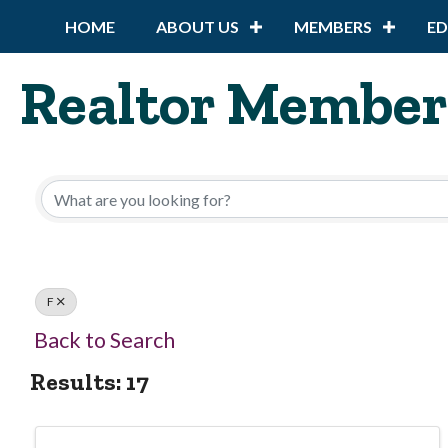
HOME
ABOUT US
MEMBERS
E
Realtor Member
F
Back to Search
Results: 17