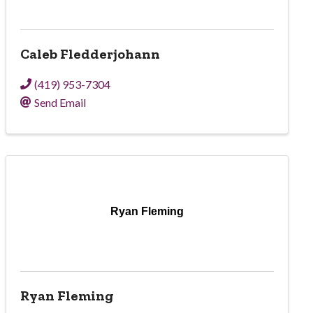
Caleb Fledderjohann
(419) 953-7304
Send Email
Ryan Fleming
Ryan Fleming