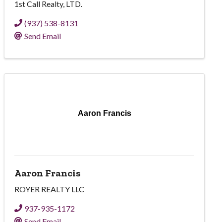
1st Call Realty, LTD.
(937) 538-8131
Send Email
Aaron Francis
Aaron Francis
ROYER REALTY LLC
937-935-1172
Send Email