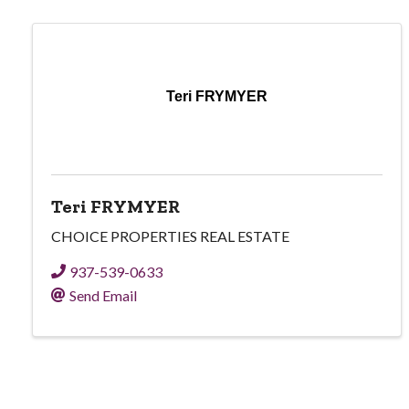
Teri FRYMYER
Teri FRYMYER
CHOICE PROPERTIES REAL ESTATE
937-539-0633
Send Email