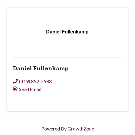
Daniel Fullenkamp
Daniel Fullenkamp
(419) 852-5988
Send Email
Powered By
GrowthZone