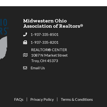
Midwestern Ohio
Association of Realtors®
1-937-335-8501
Phone
1-937-335-8201
Fax
REALTOR® CENTER
1087 N Market Street
Address & Map
Troy, OH 45373
Email Us
email address
FAQs
Privacy Policy
Terms & Conditions