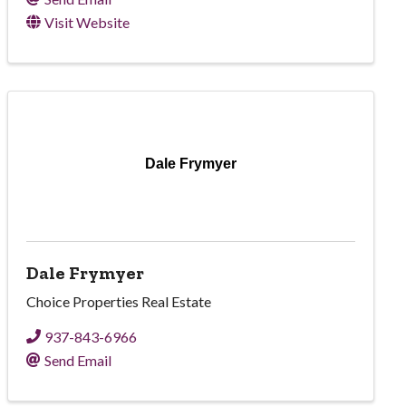
Visit Website
Dale Frymyer
Dale Frymyer
Choice Properties Real Estate
937-843-6966
Send Email