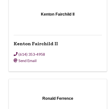
Kenton Fairchild II
Kenton Fairchild II
(614) 353-4958
Send Email
Ronald Ferrence