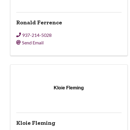
Ronald Ferrence
937-214-5028
Send Email
Kloie Fleming
Kloie Fleming