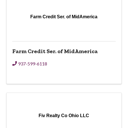
Farm Credit Ser. of MidAmerica
Farm Credit Ser. of MidAmerica
937-599-6118
Fiv Realty Co Ohio LLC