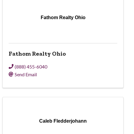
Fathom Realty Ohio
Fathom Realty Ohio
(888) 455-6040
Send Email
Caleb Fledderjohann