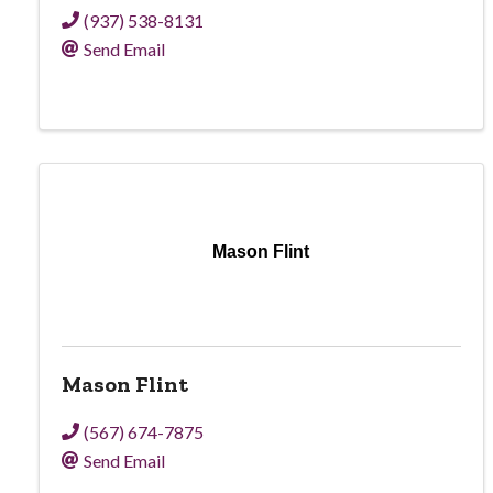
(937) 538-8131
Send Email
Mason Flint
Mason Flint
(567) 674-7875
Send Email