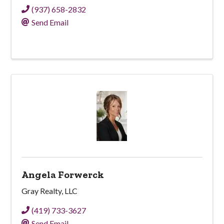
(937) 658-2832
Send Email
Angela Forwerck
Gray Realty, LLC
(419) 733-3627
Send Email