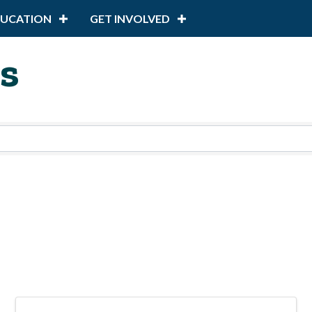
DUCATION
GET INVOLVED
s