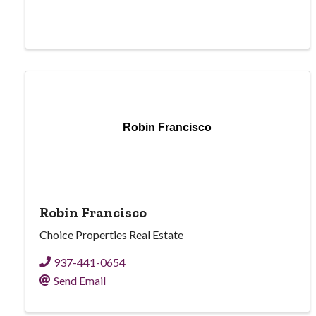
Robin Francisco
Robin Francisco
Choice Properties Real Estate
937-441-0654
Send Email