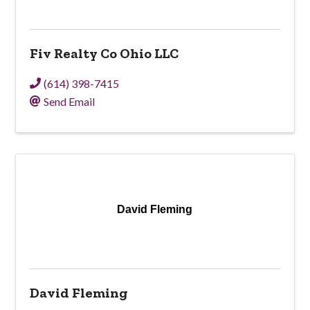
Fiv Realty Co Ohio LLC
(614) 398-7415
Send Email
David Fleming
David Fleming