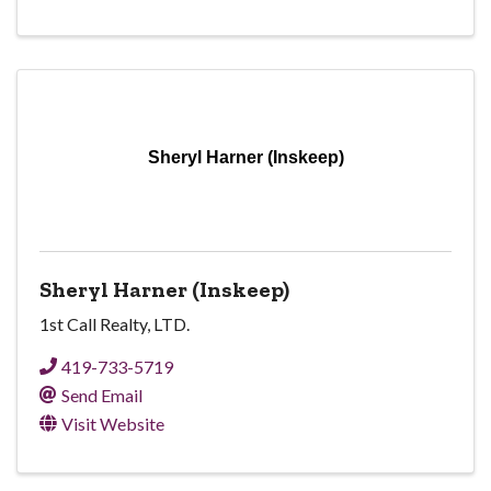
Sheryl Harner (Inskeep)
Sheryl Harner (Inskeep)
1st Call Realty, LTD.
419-733-5719
Send Email
Visit Website