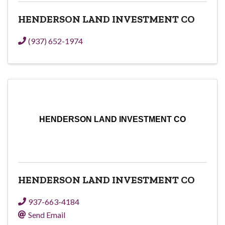
HENDERSON LAND INVESTMENT CO
(937) 652-1974
HENDERSON LAND INVESTMENT CO
HENDERSON LAND INVESTMENT CO
937-663-4184
Send Email