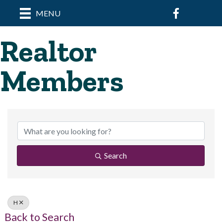
Facebook
MENU
Realtor
Members
Search
H
Back to Search