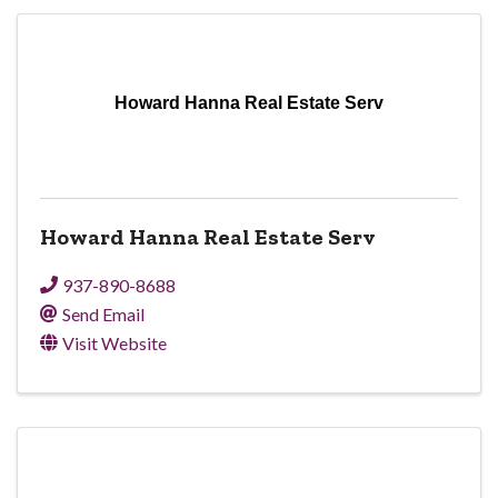
Howard Hanna Real Estate Serv
Howard Hanna Real Estate Serv
937-890-8688
Send Email
Visit Website