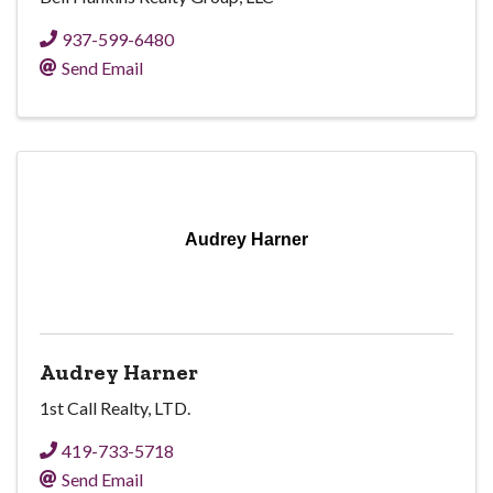
937-599-6480
Send Email
Audrey Harner
Audrey Harner
1st Call Realty, LTD.
419-733-5718
Send Email