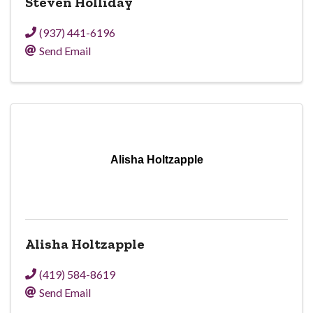
Steven Holliday
(937) 441-6196
Send Email
Alisha Holtzapple
Alisha Holtzapple
(419) 584-8619
Send Email