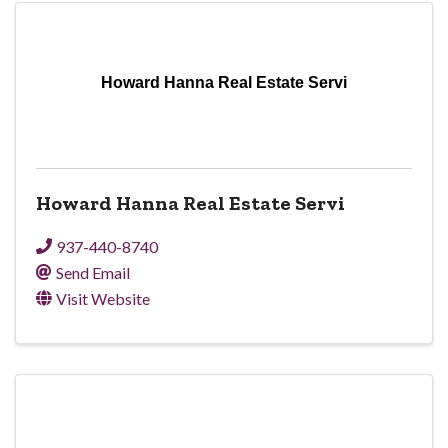
Howard Hanna Real Estate Servi
Howard Hanna Real Estate Servi
937-440-8740
Send Email
Visit Website