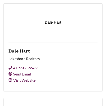
Dale Hart
Dale Hart
Lakeshore Realtors
419-586-9969
Send Email
Visit Website