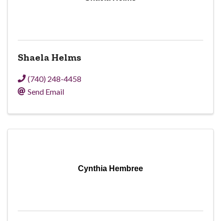
Shaela Helms
(740) 248-4458
Send Email
Cynthia Hembree