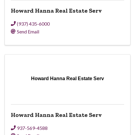
Howard Hanna Real Estate Serv
(937) 435-6000
Send Email
Howard Hanna Real Estate Serv
Howard Hanna Real Estate Serv
937-569-4588