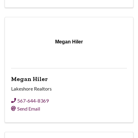
Megan Hiler
Megan Hiler
Lakeshore Realtors
567-644-8369
Send Email