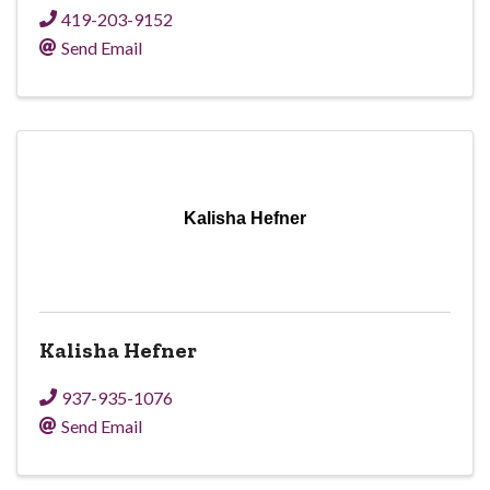
419-203-9152
Send Email
Kalisha Hefner
Kalisha Hefner
937-935-1076
Send Email