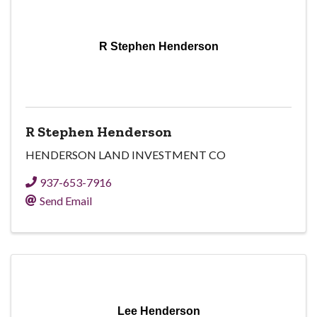
R Stephen Henderson
R Stephen Henderson
HENDERSON LAND INVESTMENT CO
937-653-7916
Send Email
Lee Henderson