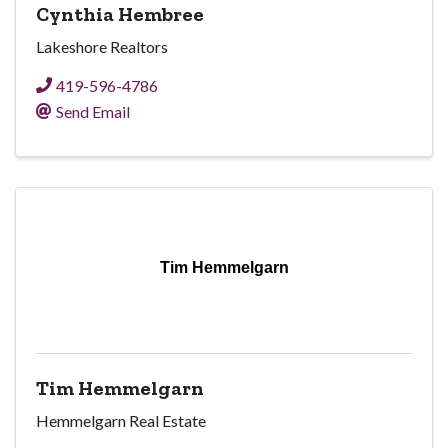
Cynthia Hembree
Lakeshore Realtors
419-596-4786
Send Email
Tim Hemmelgarn
Tim Hemmelgarn
Hemmelgarn Real Estate