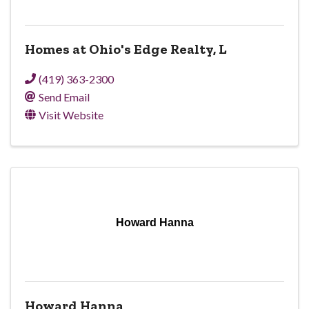
Homes at Ohio's Edge Realty, L
(419) 363-2300
Send Email
Visit Website
Howard Hanna
Howard Hanna