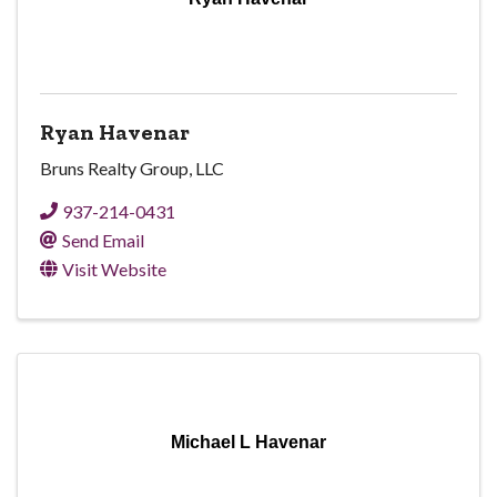
Ryan Havenar
Bruns Realty Group, LLC
937-214-0431
Send Email
Visit Website
Michael L Havenar