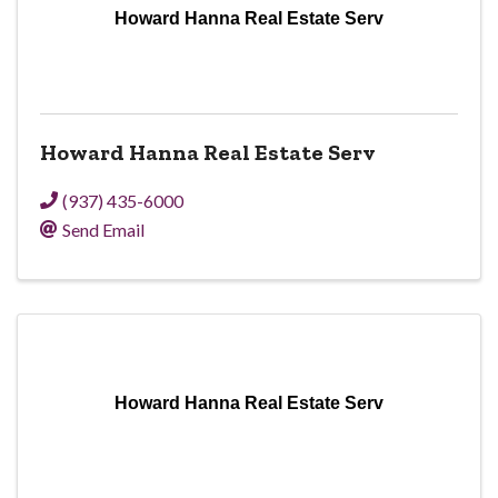
Howard Hanna Real Estate Serv
Howard Hanna Real Estate Serv
(937) 435-6000
Send Email
Howard Hanna Real Estate Serv