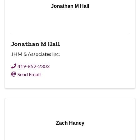
Jonathan M Hall
Jonathan M Hall
JHM & Associates Inc.
419-852-2303
Send Email
Zach Haney