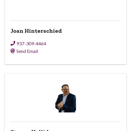
Joan Hinterschied
937-309-4464
Send Email