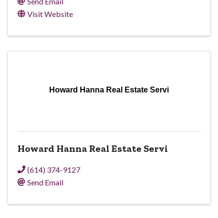
Send Email
Visit Website
Howard Hanna Real Estate Servi
Howard Hanna Real Estate Servi
(614) 374-9127
Send Email