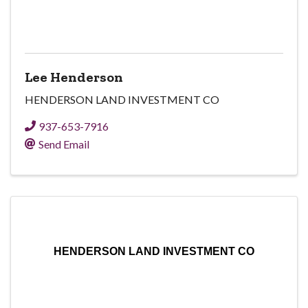
Lee Henderson
HENDERSON LAND INVESTMENT CO
937-653-7916
Send Email
HENDERSON LAND INVESTMENT CO