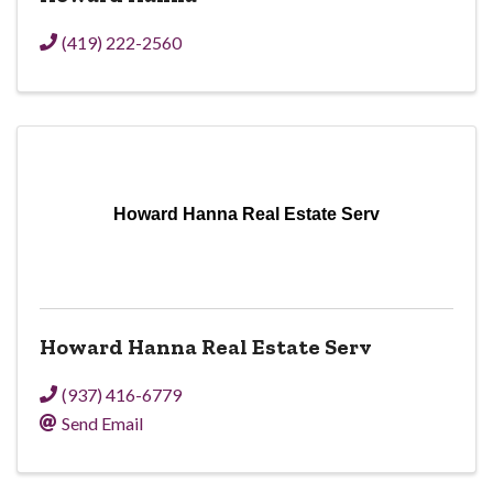
(419) 222-2560
Howard Hanna Real Estate Serv
Howard Hanna Real Estate Serv
(937) 416-6779
Send Email