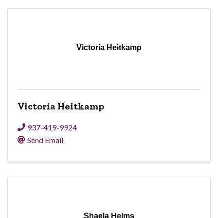
Victoria Heitkamp
Victoria Heitkamp
937-419-9924
Send Email
Shaela Helms