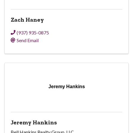
Zach Haney
(937) 935-0875
Send Email
Jeremy Hankins
Jeremy Hankins
Bell Hankins Realty Group, LLC