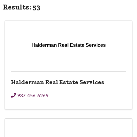
Results: 53
Halderman Real Estate Services
Halderman Real Estate Services
937-456-6269