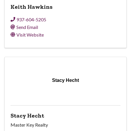
Keith Hawkins
937-604-5205
Send Email
Visit Website
Stacy Hecht
Stacy Hecht
Master Key Realty