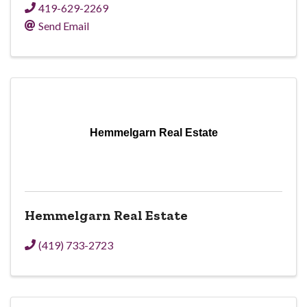
419-629-2269
Send Email
Hemmelgarn Real Estate
Hemmelgarn Real Estate
(419) 733-2723