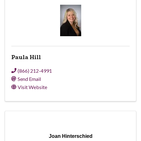
Paula Hill
(866) 212-4991
Send Email
Visit Website
Joan Hinterschied