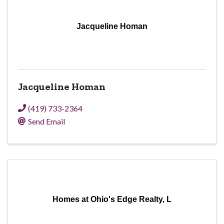
Jacqueline Homan
Jacqueline Homan
(419) 733-2364
Send Email
Homes at Ohio's Edge Realty, L