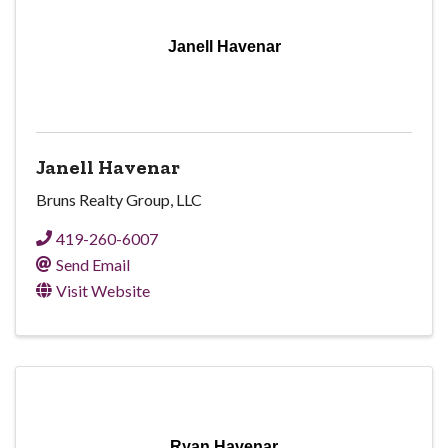
Janell Havenar
Janell Havenar
Bruns Realty Group, LLC
419-260-6007
Send Email
Visit Website
Ryan Havenar