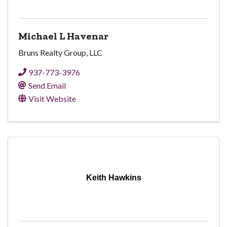
Michael L Havenar
Bruns Realty Group, LLC
937-773-3976
Send Email
Visit Website
Keith Hawkins