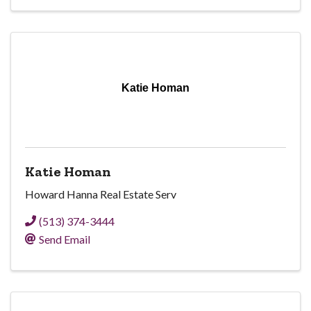
Katie Homan
Katie Homan
Howard Hanna Real Estate Serv
(513) 374-3444
Send Email