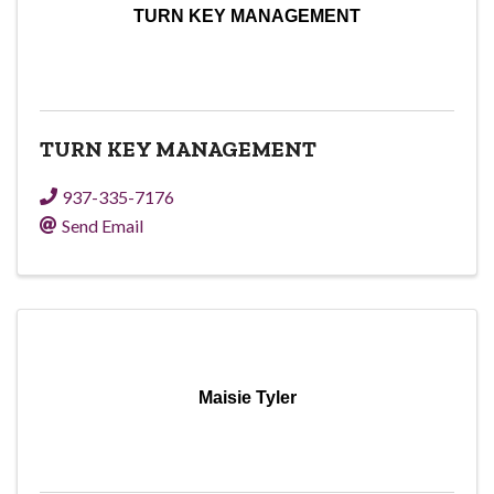
TURN KEY MANAGEMENT
TURN KEY MANAGEMENT
937-335-7176
Send Email
Maisie Tyler