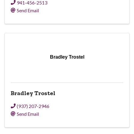
941-456-2513
Send Email
Bradley Trostel
Bradley Trostel
(937) 207-2946
Send Email