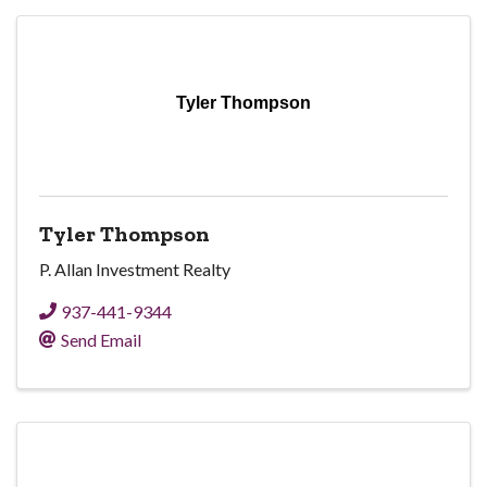
Tyler Thompson
Tyler Thompson
P. Allan Investment Realty
937-441-9344
Send Email