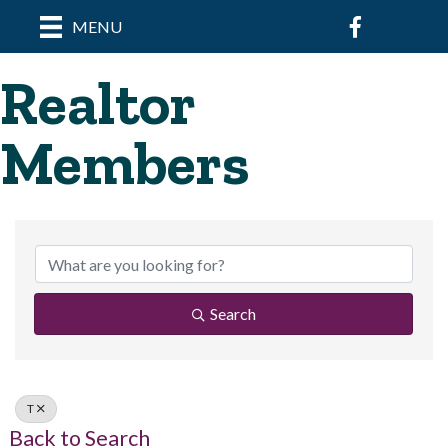
Facebook
MENU
Realtor
Members
Search
T
Back to Search