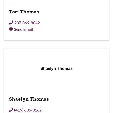
Tori Thomas
937-869-8042
Send Email
Shaelyn Thomas
Shaelyn Thomas
(419) 605-8162