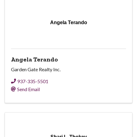
Angela Terando
Angela Terando
Garden Gate Realty Inc.
937-335-5501
Send Email
Shari L. Thokey