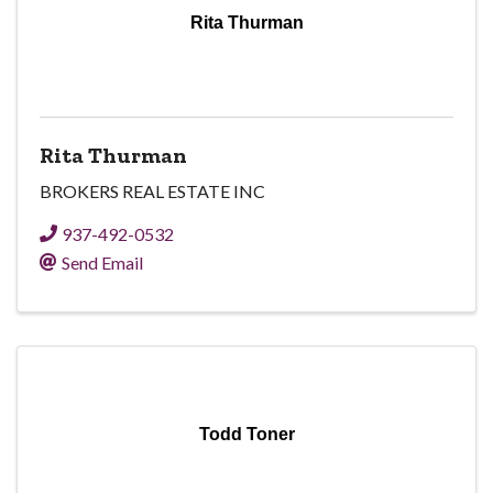
Rita Thurman
Rita Thurman
BROKERS REAL ESTATE INC
937-492-0532
Send Email
Todd Toner