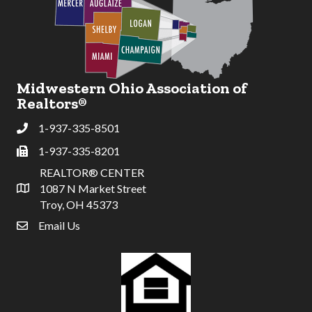
Midwestern Ohio Association of
Realtors®
1-937-335-8501
Phone
1-937-335-8201
Fax
REALTOR® CENTER
1087 N Market Street
Address & Map
Troy, OH 45373
Email Us
email address