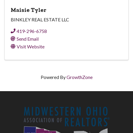
Maisie Tyler
BINKLEY REAL ESTATE LLC
419-296-6758
Send Email
Visit Website
Powered By
GrowthZone