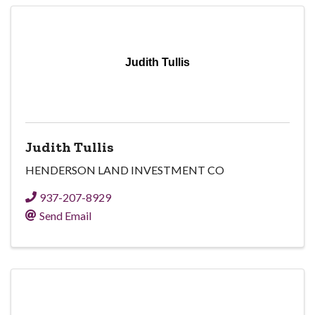
Judith Tullis
Judith Tullis
HENDERSON LAND INVESTMENT CO
937-207-8929
Send Email