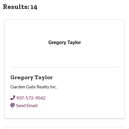
Results: 14
Gregory Taylor
Gregory Taylor
Garden Gate Realty Inc.
937-572-9542
Send Email