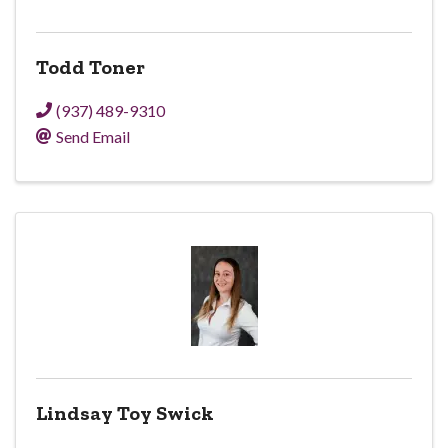
Todd Toner
(937) 489-9310
Send Email
Lindsay Toy Swick