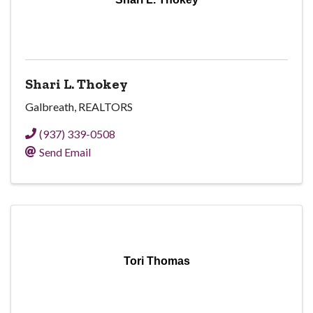
Shari L. Thokey
Galbreath, REALTORS
(937) 339-0508
Send Email
Tori Thomas