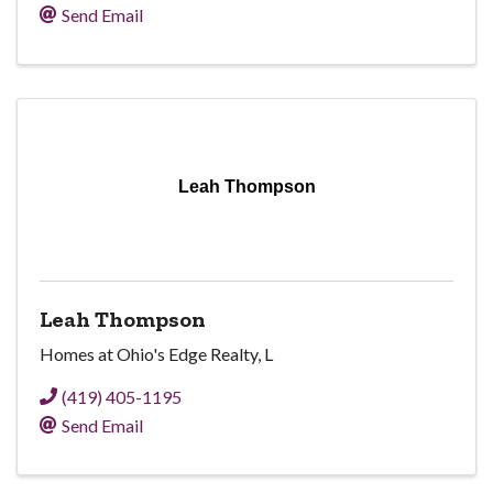
Send Email
Leah Thompson
Leah Thompson
Homes at Ohio's Edge Realty, L
(419) 405-1195
Send Email