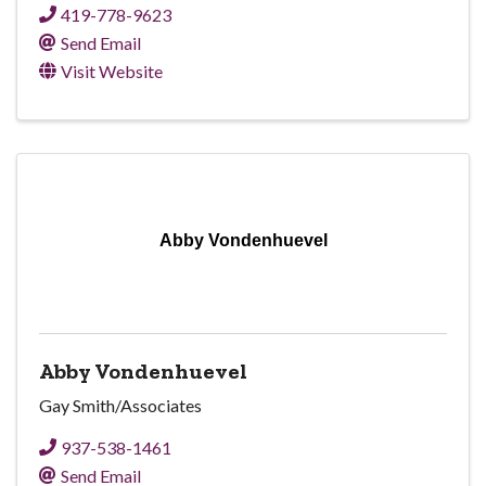
419-778-9623
Send Email
Visit Website
Abby Vondenhuevel
Abby Vondenhuevel
Gay Smith/Associates
937-538-1461
Send Email