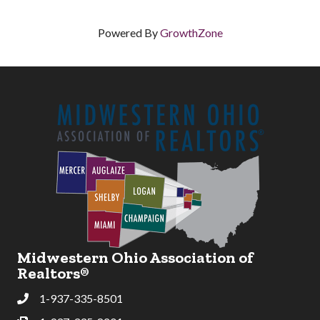
Powered By
GrowthZone
Midwestern Ohio Association of
Realtors®
1-937-335-8501
Phone