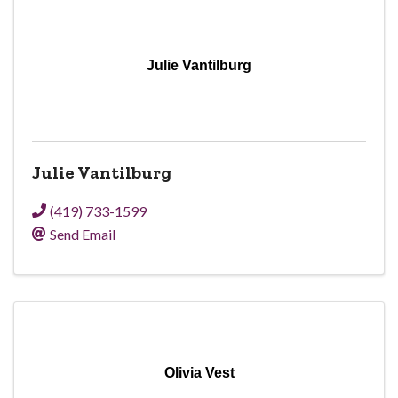
Julie Vantilburg
Julie Vantilburg
(419) 733-1599
Send Email
Olivia Vest