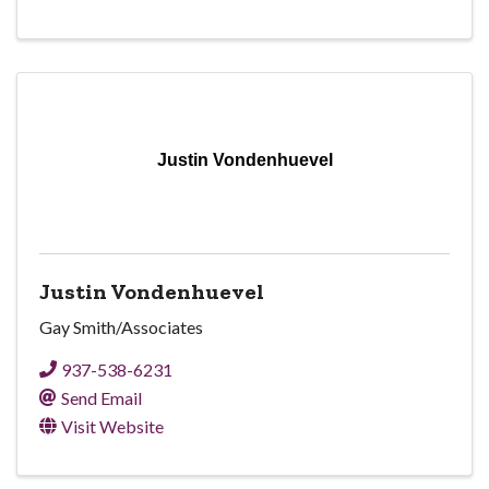
Justin Vondenhuevel
Justin Vondenhuevel
Gay Smith/Associates
937-538-6231
Send Email
Visit Website