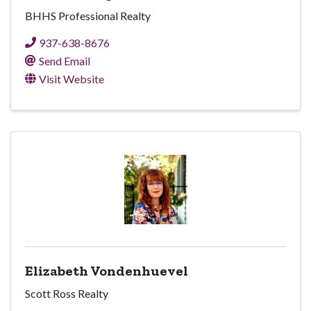
BHHS Professional Realty
937-638-8676
Send Email
Visit Website
Elizabeth Vondenhuevel
Scott Ross Realty