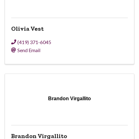
Olivia Vest
(419) 371-6045
Send Email
Brandon Virgallito
Brandon Virgallito