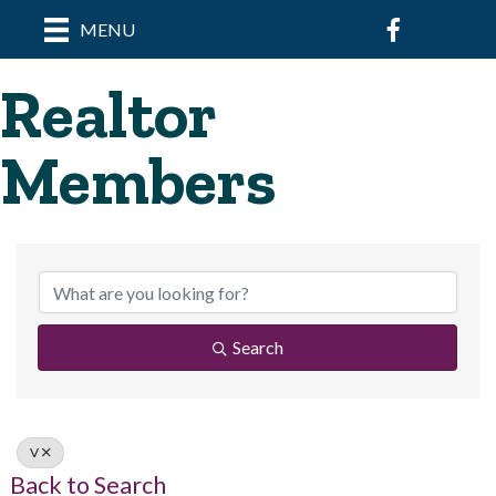
Facebook
MENU
Realtor
Members
Search
V
Back to Search