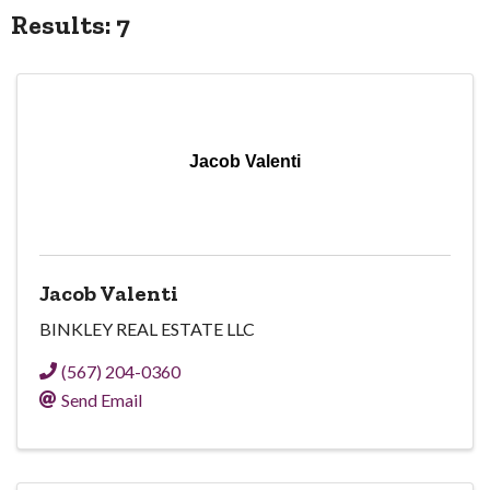
Results: 7
Jacob Valenti
Jacob Valenti
BINKLEY REAL ESTATE LLC
(567) 204-0360
Send Email