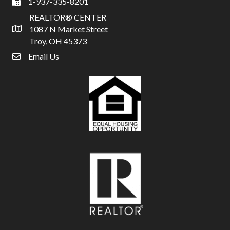
1-937-335-8201
Fax
REALTOR® CENTER
1087 N Market Street
Address & Map
Troy, OH 45373
Email Us
email address