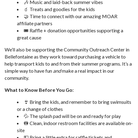
🎶 Music and laid-back summer vibes
🧃 Treats and goodies for the kids
🤝 Time to connect with our amazing MOAR
affiliate partners
🎟️ Raffle + donation opportunities supporting a
great cause
We’ll also be supporting the Community Outreach Center in
Bellefontaine as they work toward purchasing a vehicle to
help transport kids to and from their summer programs. It’s a
simple way to have fun
and
make a real impact in our
community.
What to Know Before You Go:
👙 Bring the kids, and remember to bring swimsuits
or a change of clothes
💦 The splash pad will be on and ready for play
🚻 Clean, indoor restroom facilities are available on-
site
💵 Bring a little extra for raffle tickets and