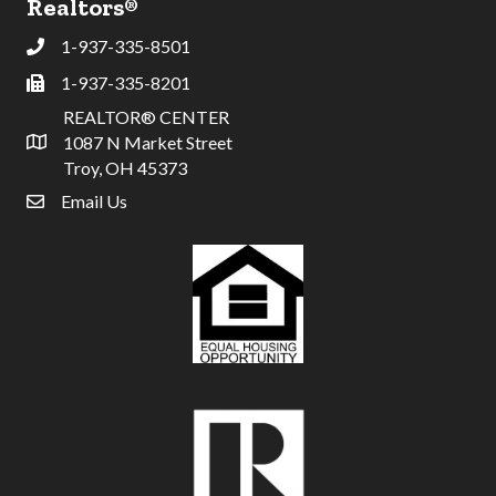
Realtors®
1-937-335-8501
Phone
1-937-335-8201
Fax
REALTOR® CENTER
1087 N Market Street
Address & Map
Troy, OH 45373
Email Us
email address