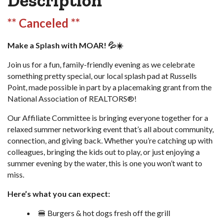
Description
** Canceled **
Make a Splash with MOAR! 💦☀️
Join us for a fun, family-friendly evening as we celebrate
something pretty special, our local splash pad at Russells
Point, made possible in part by a placemaking grant from the
National Association of REALTORS®!
Our Affiliate Committee is bringing everyone together for a
relaxed summer networking event that’s all about community,
connection, and giving back. Whether you’re catching up with
colleagues, bringing the kids out to play, or just enjoying a
summer evening by the water, this is one you won’t want to
miss.
Here’s what you can expect:
🍔 Burgers & hot dogs fresh off the grill