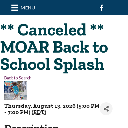
Facebook
MENU
** Canceled **
MOAR Back to
School Splash
Back to Search
Thursday, August 13, 2026 (5:00 PM
- 7:00 PM) (
EDT
)