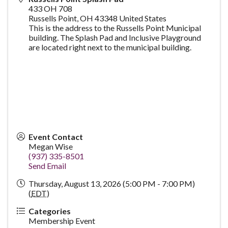
433 OH 708
Russells Point
,
OH
43348
United States
This is the address to the Russells Point Municipal
building. The Splash Pad and Inclusive Playground
are located right next to the municipal building.
Event Contact
Megan Wise
(937) 335-8501
Send Email
Thursday, August 13, 2026 (5:00 PM - 7:00 PM)
(
EDT
)
Categories
Membership Event