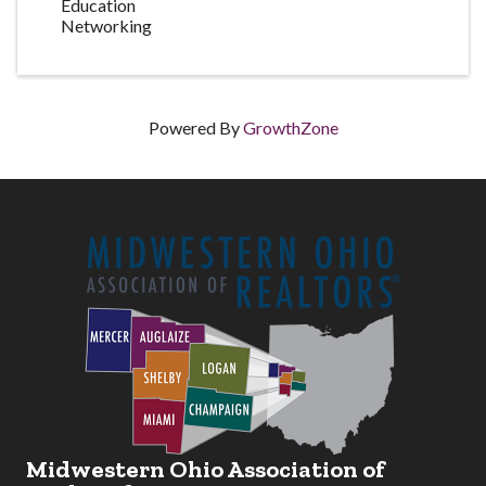
Education
Networking
Powered By
GrowthZone
Midwestern Ohio Association of