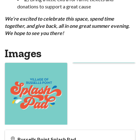
donations to support a great cause
We’re excited to celebrate this space, spend time
together, and give back, all in one great summer evening.
We hope to see you there!
Images
Russells Point Splash Pad