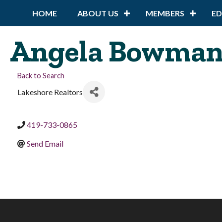
HOME
ABOUT US
MEMBERS
E
Angela Bowma
Back to Search
Lakeshore Realtors
419-733-0865
Send Email