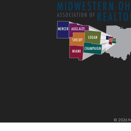
©
2026
M