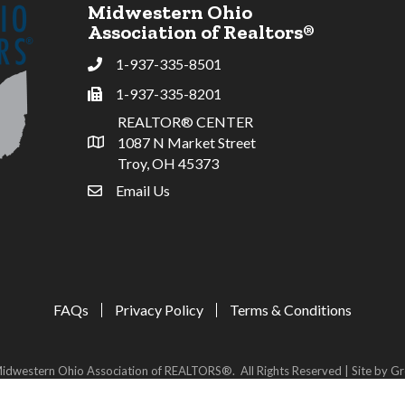
Midwestern Ohio
Association of Realtors®
1-937-335-8501
Phone
1-937-335-8201
Fax
REALTOR® CENTER
1087 N Market Street
Address & Map
Troy, OH 45373
Email Us
email address
FAQs
Privacy Policy
Terms & Conditions
idwestern Ohio Association of REALTORS®.
All Rights Reserved | Site by
Gr