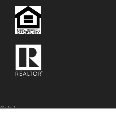
owthZone