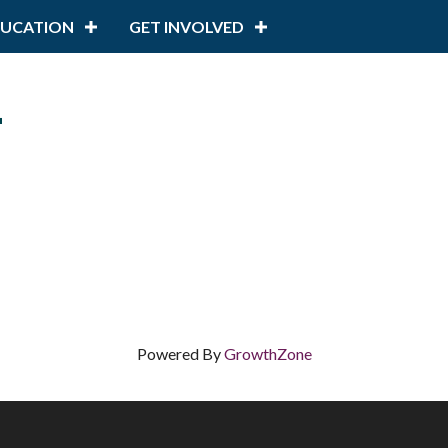
DUCATION
GET INVOLVED
n
Powered By
GrowthZone