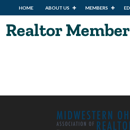
HOME
ABOUT US
MEMBERS
E
Realtor Member