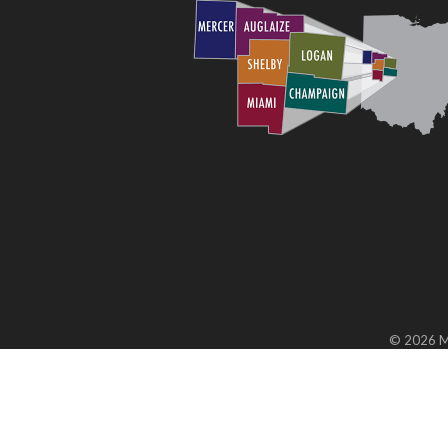
©
2026
M