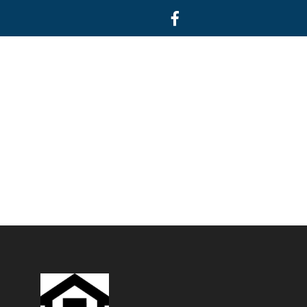
Facebook