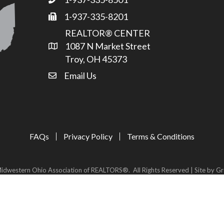
Phone
1-937-335-8201
Fax
REALTOR® CENTER
1087 N Market Street
Address & Map
Troy, OH 45373
Email Us
email address
FAQs
Privacy Policy
Terms & Conditions
idwestern Ohio Association of REALTORS®.
All Rights Reserved | Site by
Gr