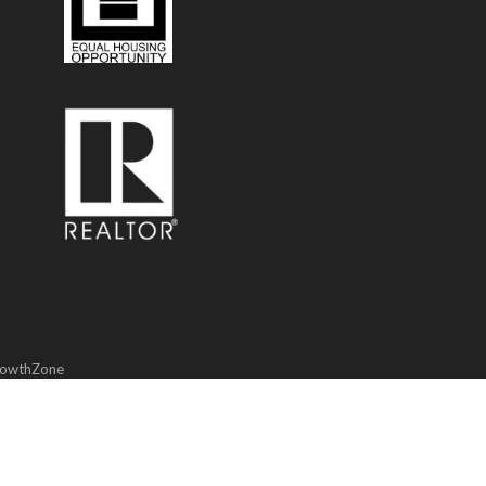
owthZone