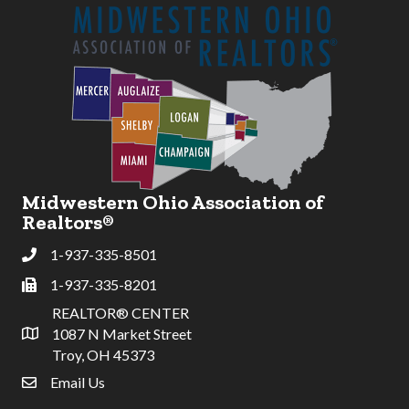
Midwestern Ohio Association of
Realtors®
1-937-335-8501
Phone
1-937-335-8201
Fax
REALTOR® CENTER
1087 N Market Street
Address & Map
Troy, OH 45373
Email Us
email address