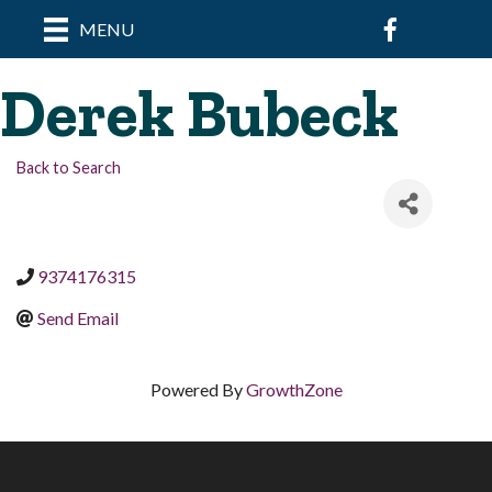
Facebook
MENU
Derek Bubeck
Back to Search
9374176315
Send Email
Powered By
GrowthZone