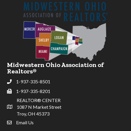
Midwestern Ohio Association of
Realtors®
1-937-335-8501
Phone
1-937-335-8201
Fax
REALTOR® CENTER
1087 N Market Street
Address & Map
Troy, OH 45373
Email Us
email address