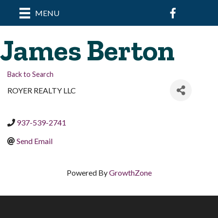
Facebook
MENU
James Berton
Back to Search
ROYER REALTY LLC
937-539-2741
Send Email
Powered By
GrowthZone