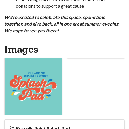
donations to support a great cause
We’re excited to celebrate this space, spend time
together, and give back, all in one great summer evening.
We hope to see you there!
Images
Russells Point Splash Pad