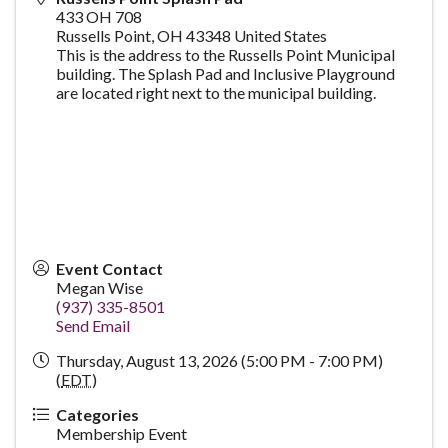
433 OH 708
Russells Point
,
OH
43348
United States
This is the address to the Russells Point Municipal
building. The Splash Pad and Inclusive Playground
are located right next to the municipal building.
Event Contact
Megan Wise
(937) 335-8501
Send Email
Thursday, August 13, 2026 (5:00 PM - 7:00 PM)
(
EDT
)
Categories
Membership Event