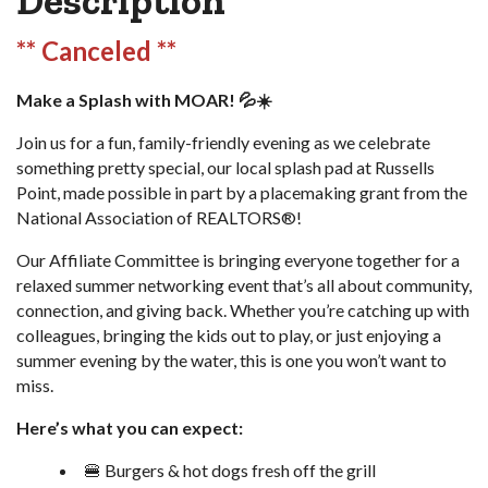
Description
** Canceled **
Make a Splash with MOAR! 💦☀️
Join us for a fun, family-friendly evening as we celebrate
something pretty special, our local splash pad at Russells
Point, made possible in part by a placemaking grant from the
National Association of REALTORS®!
Our Affiliate Committee is bringing everyone together for a
relaxed summer networking event that’s all about community,
connection, and giving back. Whether you’re catching up with
colleagues, bringing the kids out to play, or just enjoying a
summer evening by the water, this is one you won’t want to
miss.
Here’s what you can expect:
🍔 Burgers & hot dogs fresh off the grill