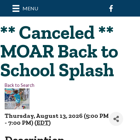
Facebook
MENU
** Canceled **
MOAR Back to
School Splash
Back to Search
Thursday, August 13, 2026 (5:00 PM
- 7:00 PM) (
EDT
)