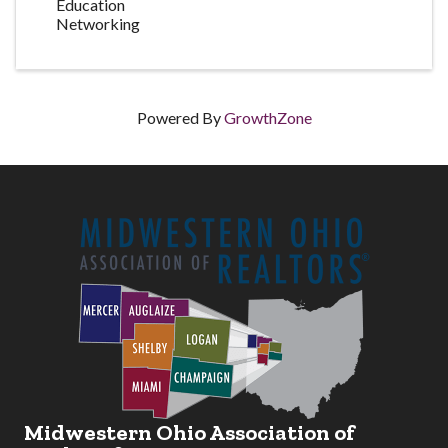
Education
Networking
Powered By
GrowthZone
Midwestern Ohio Association of