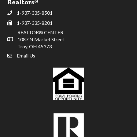
Realtors®
1-937-335-8501
Phone
1-937-335-8201
Fax
REALTOR® CENTER
1087 N Market Street
Address & Map
Troy, OH 45373
Email Us
email address