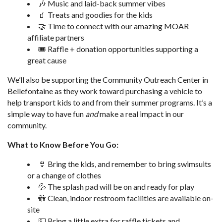
🎶 Music and laid-back summer vibes
🧃 Treats and goodies for the kids
🤝 Time to connect with our amazing MOAR
affiliate partners
🎟️ Raffle + donation opportunities supporting a
great cause
We’ll also be supporting the Community Outreach Center in
Bellefontaine as they work toward purchasing a vehicle to
help transport kids to and from their summer programs. It’s a
simple way to have fun
and
make a real impact in our
community.
What to Know Before You Go:
👙 Bring the kids, and remember to bring swimsuits
or a change of clothes
💦 The splash pad will be on and ready for play
🚻 Clean, indoor restroom facilities are available on-
site
💵 Bring a little extra for raffle tickets and